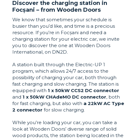
Discover the charging station in
Focșani – from Wooden Doors
We know that sometimes your schedule is
busier than you’d like, and time is a precious
resource. If you’re in Focșani and need a
charging station for your electric car, we invite
you to discover the one at Wooden Doors
International, on DN2D.
A station built through the Electric-UP 1
program, which allows 24/7 access to the
possibility of charging your car, both through
fast charging and slow charging. The station is
equipped with
1 x 50kW CCS2 DC connector
and
1 x 50kW CHAdeMO DC connector
, both
for fast charging, but also with
a 22kW AC Type
2 connector
for slow charging.
While you’re loading your car, you can take a
look at Wooden Doors’ diverse range of solid
wood products, the station being located in the