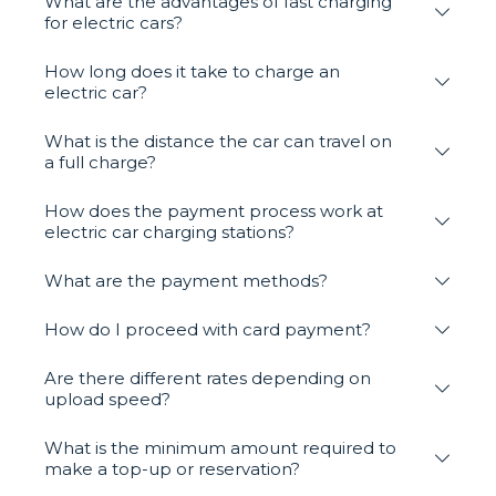
What are the advantages of fast charging
for electric cars?
How long does it take to charge an
electric car?
What is the distance the car can travel on
a full charge?
How does the payment process work at
electric car charging stations?
What are the payment methods?
How do I proceed with card payment?
Are there different rates depending on
upload speed?
What is the minimum amount required to
make a top-up or reservation?