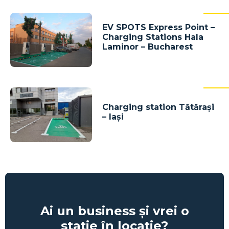
EV SPOTS Express Point –
Charging Stations Hala
Laminor – Bucharest
Charging station Tătărași
– Iași
Ai un business și vrei o
stație în locație?