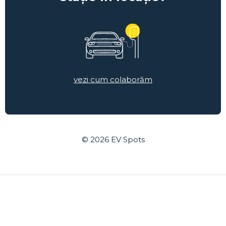
vezi cum colaborăm
© 2026
EV Spots