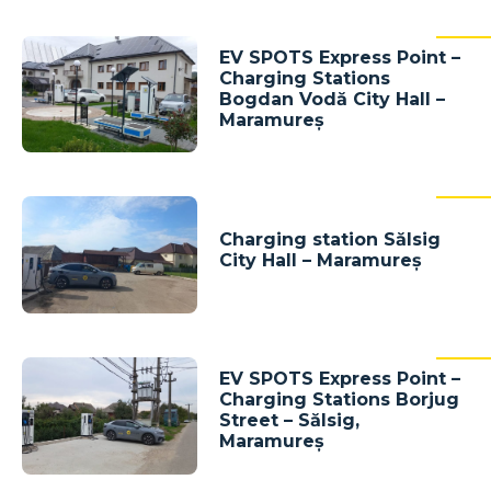
EV SPOTS Express Point –
Charging Stations
Bogdan Vodă City Hall –
Maramureș
Charging station Sălsig
City Hall – Maramureș
EV SPOTS Express Point –
Charging Stations Borjug
Street – Sălsig,
Maramureș