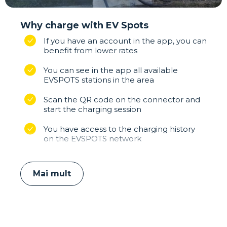
Why charge with EV Spots
If you have an account in the app, you can
benefit from lower rates
You can see in the app all available
EVSPOTS stations in the area
Scan the QR code on the connector and
start the charging session
You have access to the charging history
on the EVSPOTS network
Mai mult