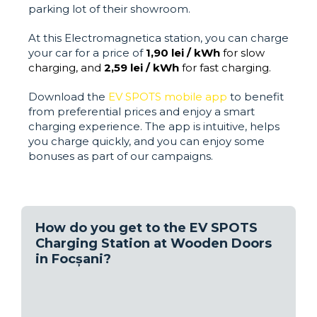
parking lot of their showroom.
At this Electromagnetica station, you can charge
your car for a price of
1,90 lei / kWh
for slow
charging, and
2,59 lei / kWh
for fast charging.
Download the
EV SPOTS mobile app
to benefit
from preferential prices and enjoy a smart
charging experience. The app is intuitive, helps
you charge quickly, and you can enjoy some
bonuses as part of our campaigns.
How do you get to the EV SPOTS
Charging Station at Wooden Doors
in Focșani?