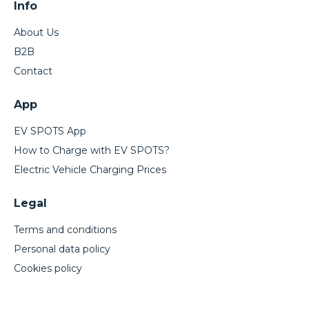
Info
About Us
B2B
Contact
App
EV SPOTS App
How to Charge with EV SPOTS?
Electric Vehicle Charging Prices
Legal
Terms and conditions
Personal data policy
Cookies policy