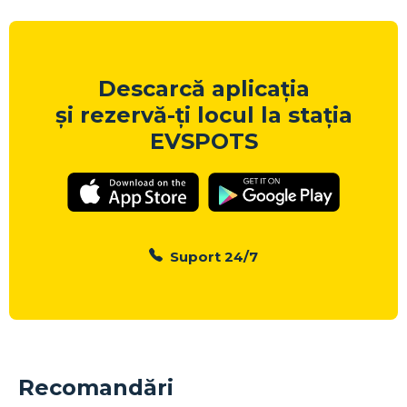
Descarcă aplicația
și rezervă-ți locul la stația
EVSPOTS
Suport 24/7
Recomandări