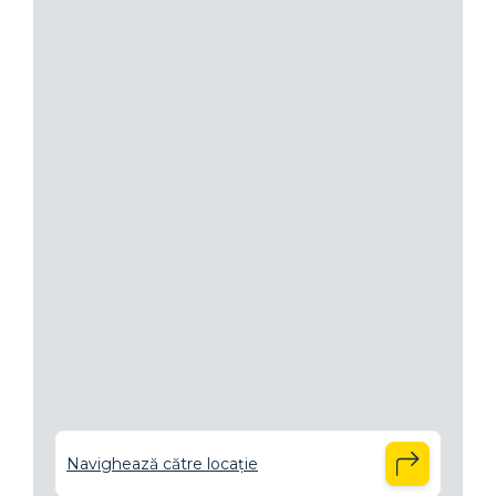
Navighează către locație