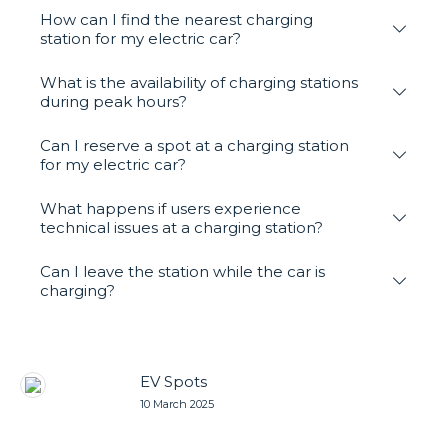
How can I find the nearest charging
station for my electric car?
What is the availability of charging stations
during peak hours?
Can I reserve a spot at a charging station
for my electric car?
What happens if users experience
technical issues at a charging station?
Can I leave the station while the car is
charging?
EV Spots
10 March 2025