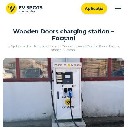
Aplicația
Wooden Doors charging station –
Focșani
EV Spots
\
Electric charging stations in Vrancea County
\
Wooden Doors charging
station – Focșani