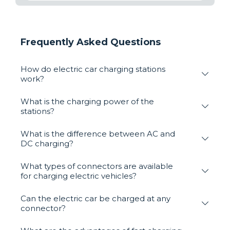
Frequently Asked Questions
How do electric car charging stations
work?
What is the charging power of the
stations?
What is the difference between AC and
DC charging?
What types of connectors are available
for charging electric vehicles?
Can the electric car be charged at any
connector?