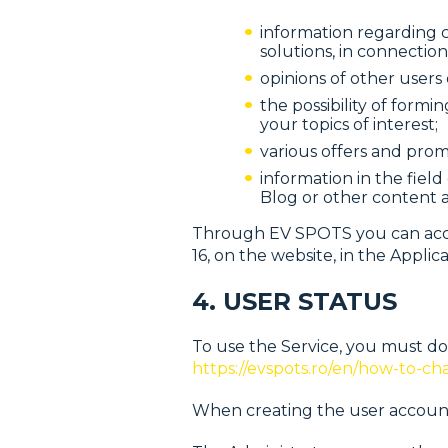
information regarding ch
solutions, in connection
opinions of other users 
the possibility of for
your topics of interest;
various offers and prom
information in the fiel
Blog or other content a
Through EV SPOTS you can access
16, on the website, in the Applic
4. USER STATUS
To use the Service, you must do
https://evspots.ro/en/how-to-ch
When creating the user account