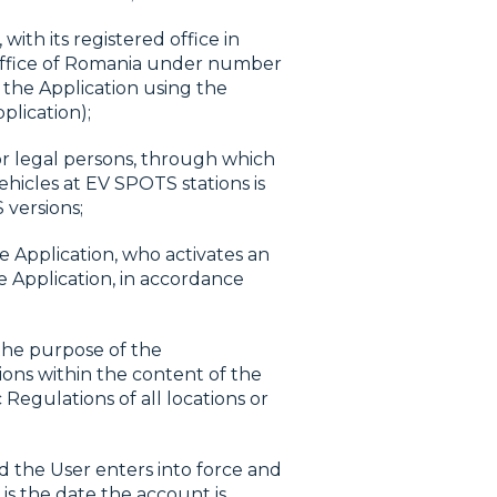
th its registered office in
 Office of Romania under number
 the Application using the
plication);
r legal persons, through which
hicles at EV SPOTS stations is
 versions;
e Application, who activates an
e Application, in accordance
the purpose of the
ions within the content of the
 Regulations of all locations or
 the User enters into force and
s the date the account is