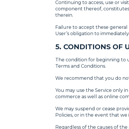
Continuing to access, use or visi
component thereof, constitutes 
therein.
Failure to accept these general 
User’s obligation to immediately 
5. CONDITIONS OF 
The condition for beginning to
Terms and Conditions.
We recommend that you do not 
You may use the Service only in
commerce as well as online com
We may suspend or cease provid
Policies, or in the event that w
Regardless of the causes of the i