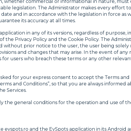
on, whether commercial or informational in nature, must
able legislation. The Administrator makes every effort t
date and in accordance with the legislation in force as 
uarantee its accuracy at all times.
pplication in any of its versions, regardless of purpose, 
of the Privacy Policy and the Cookie Policy. The Administ
 without prior notice to the user, the user being solely
visions and changes that may arise. In the event of an
s for users who breach these terms or any other relevant p
sked for your express consent to accept the Terms and 
 Terms and Conditions”, so that you are always informed
he Services.
y the general conditions for the operation and use of th
 evspots.ro and the EvSpots application in its Android a