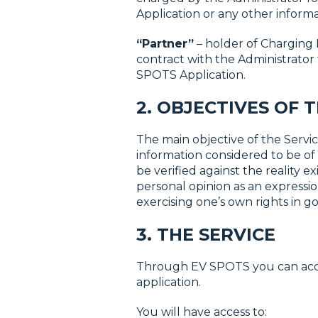
Application or any other informat
“Partner”
– holder of Charging 
contract with the Administrator
SPOTS Application.
2. OBJECTIVES OF 
The main objective of the Service
information considered to be of 
be verified against the reality 
personal opinion as an expression
exercising one’s own rights in go
3. THE SERVICE
Through EV SPOTS you can access
application.
You will have access to: