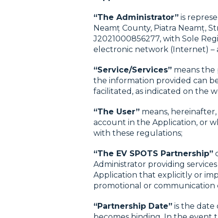
“The Administrator”
is repres
Neamț County, Piatra Neamț, St
J2021000856277, with Sole Regist
electronic network (Internet) – 
“Service/Services”
means the p
the information provided can be
facilitated, as indicated on the 
“The User”
means, hereinafter, 
account in the Application, or w
with these regulations;
“The EV SPOTS Partnership”
c
Administrator providing services
Application that explicitly or im
promotional or communication 
“Partnership Date”
is the date
becomes binding. In the event t