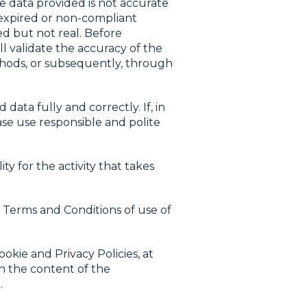
he data provided is not accurate
 expired or non-compliant
ed but not real. Before
l validate the accuracy of the
thods, or subsequently, through
ta fully and correctly. If, in
ase use responsible and polite
y for the activity that takes
 Terms and Conditions of use of
okie and Privacy Policies, at
in the content of the
.