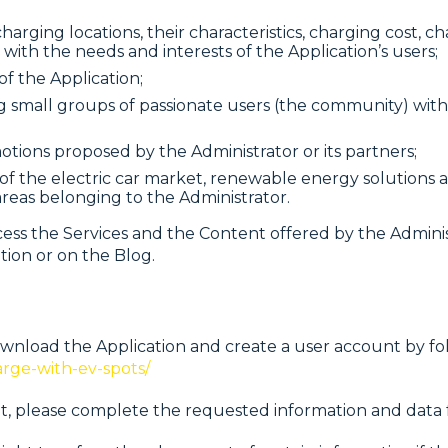
arging locations, their characteristics, charging cost, c
 with the needs and interests of the Application’s users;
of the Application;
ming small groups of passionate users (the community) 
otions proposed by the Administrator or its partners;
d of the electric car market, renewable energy solutions 
reas belonging to the Administrator.
 the Services and the Content offered by the Administr
ation or on the Blog.
wnload the Application and create a user account by fo
arge-with-ev-spots/
, please complete the requested information and data fu