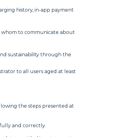
harging history, in-app payment
with whom to communicate about
and sustainability through the
ator to all users aged at least
llowing the steps presented at
lly and correctly.