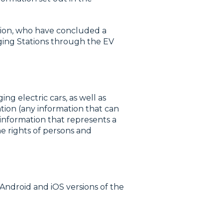
ation, who have concluded a
rging Stations through the EV
ng electric cars, as well as
ation (any information that can
 information that represents a
he rights of persons and
Android and iOS versions of the