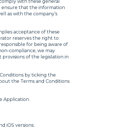
 comply with these general
o ensure that the information
well as with the company’s
implies acceptance of these
rator reserves the right to
 responsible for being aware of
y non-compliance, we may
rovisions of the legislation in
Conditions by ticking the
 about the Terms and Conditions
e Application.
nd iOS versions;