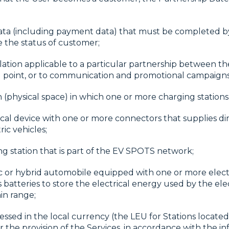
ata (including payment data) that must be completed by
e the status of customer;
lation applicable to a particular partnership between th
ng point, or to communication and promotional campaigns 
n (physical space) in which one or more charging stations 
rical device with one or more connectors that supplies di
ic vehicles;
ng station that is part of the EV SPOTS network;
ic or hybrid automobile equipped with one or more elect
s batteries to store the electrical energy used by the el
in range;
ssed in the local currency (the LEU for Stations located
 the provision of the Services, in accordance with the in