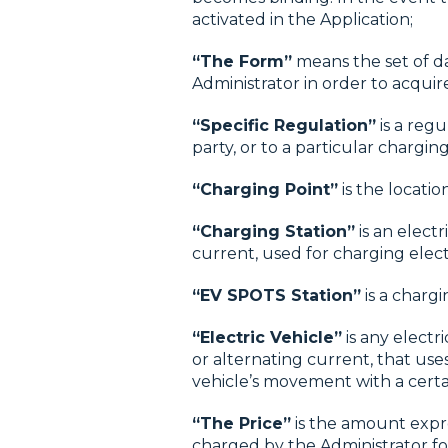
activated in the Application;
“The Form”
means the set of d
Administrator in order to acquir
“Specific Regulation”
is a regu
party, or to a particular chargi
“Charging Point”
is the locatio
“Charging Station”
is an elect
current, used for charging electr
“EV SPOTS Station”
is a chargi
“Electric Vehicle”
is any electr
or alternating current, that use
vehicle’s movement with a certa
“The Price”
is the amount expre
charged by the Administrator for