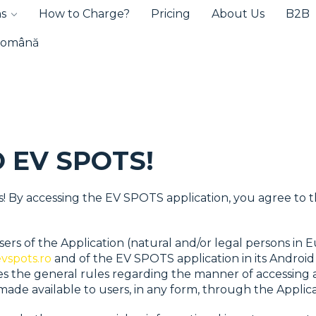
ns
How to Charge?
Pricing
About Us
B2B
omână
 EV SPOTS!
s! By accessing the EV SPOTS application, you agree to 
ers of the Application (natural and/or legal persons in 
vspots.ro
and of the EV SPOTS application in its Android
hes the general rules regarding the manner of accessing 
ade available to users, in any form, through the Applica