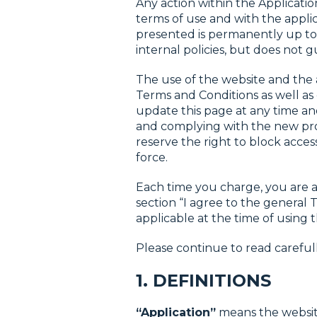
Any action within the Applicati
terms of use and with the applic
presented is permanently up to 
internal policies, but does not g
The use of the website and the a
Terms and Conditions as well as 
update this page at any time and
and complying with the new pro
reserve the right to block acces
force.
Each time you charge, you are a
section “I agree to the general
applicable at the time of using t
Please continue to read carefull
1. DEFINITIONS
“Application”
means the website