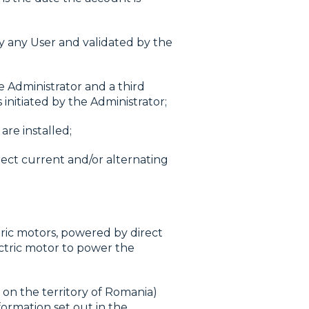
 any User and validated by the
e Administrator and a third
initiated by the Administrator;
are installed;
rect current and/or alternating
ric motors, powered by direct
ectric motor to power the
 on the territory of Romania)
formation set out in the