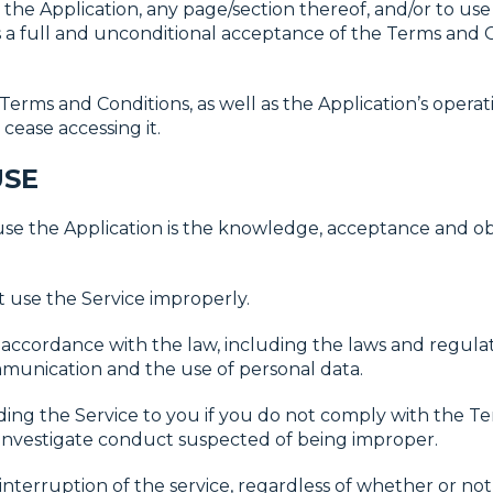
t the Application, any page/section thereof, and/or to use 
a full and unconditional acceptance of the Terms and C
Terms and Conditions, as well as the Application’s operati
cease accessing it.
USE
 use the Application is the knowledge, acceptance and 
use the Service improperly.
 accordance with the law, including the laws and regulat
munication and the use of personal data.
ing the Service to you if you do not comply with the Te
e investigate conduct suspected of being improper.
nterruption of the service, regardless of whether or not t