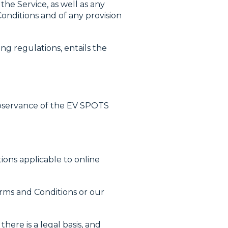
the Service, as well as any
onditions and of any provision
ng regulations, entails the
observance of the EV SPOTS
ions applicable to online
rms and Conditions or our
here is a legal basis, and