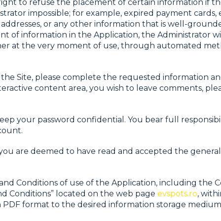
ight to refuse the placement of certain information if t
strator impossible; for example, expired payment cards,
 addresses, or any other information that is well-ground
 of information in the Application, the Administrator wil
either at the very moment of use, through automated me
e Site, please complete the requested information and da
nteractive content area, you wish to leave comments, ple
ep your password confidential. You bear full responsibilit
count.
, you are deemed to have read and accepted the general
d Conditions of use of the Application, including the Co
and Conditions” located on the web page
evspots.ro
, with
in PDF format to the desired information storage medium