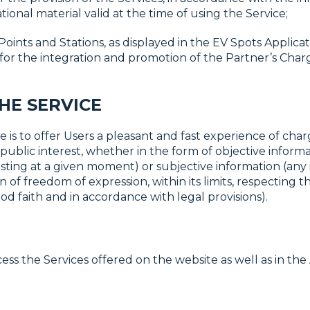
ional material valid at the time of using the Service;
Points and Stations, as displayed in the EV Spots Applic
 for the integration and promotion of the Partner’s Cha
THE SERVICE
 is to offer Users a pleasant and fast experience of chargi
public interest, whether in the form of objective inform
existing at a given moment) or subjective information (any
 of freedom of expression, within its limits, respecting t
od faith and in accordance with legal provisions).
 the Services offered on the website as well as in the 