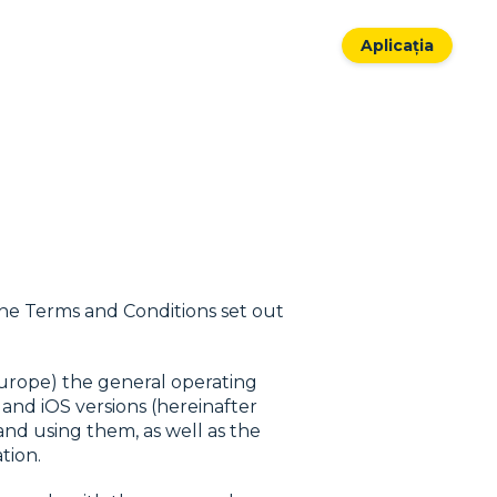
Aplicația
the Terms and Conditions set out
Europe) the general operating
 and iOS versions (hereinafter
and using them, as well as the
tion.