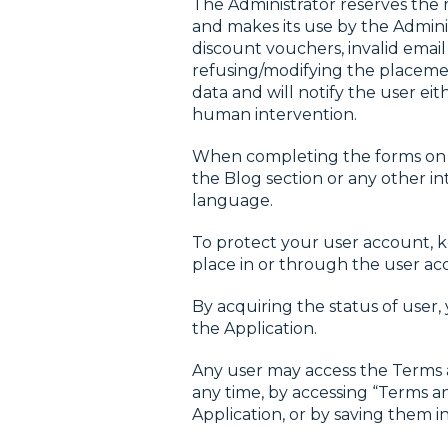
The Administrator reserves the r
and makes its use by the Admini
discount vouchers, invalid email
refusing/modifying the placement
data and will notify the user 
human intervention.
When completing the forms on th
the Blog section or any other i
language.
To protect your user account, ke
place in or through the user ac
By acquiring the status of user
the Application.
Any user may access the Terms an
any time, by accessing “Terms 
Application, or by saving them 