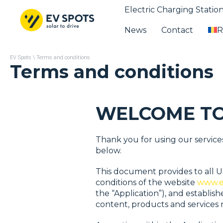
Electric Charging Statio
News
Contact
R
EV Spots
\
Terms and conditions
Terms and conditions
WELCOME TO
Thank you for using our service
below.
This document provides to all Us
conditions of the website
www.e
the “Application”), and establis
content, products and services m