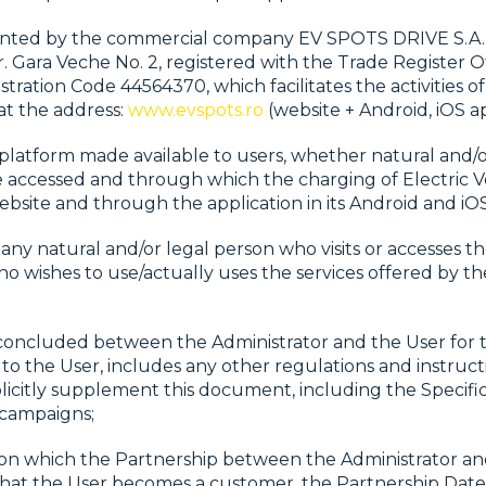
ented by the commercial company EV SPOTS DRIVE S.A., wi
r. Gara Veche No. 2, registered with the Trade Register
ration Code 44564370, which facilitates the activities of
at the address:
www.evspots.ro
(website + Android, iOS ap
latform made available to users, whether natural and/o
 accessed and through which the charging of Electric Ve
website and through the application in its Android and iOS
any natural and/or legal person who visits or accesses th
ho wishes to use/actually uses the services offered by th
oncluded between the Administrator and the User for 
 to the User, includes any other regulations and instruct
plicitly supplement this document, including the Specific
campaigns;
 on which the Partnership between the Administrator and
hat the User becomes a customer, the Partnership Date i