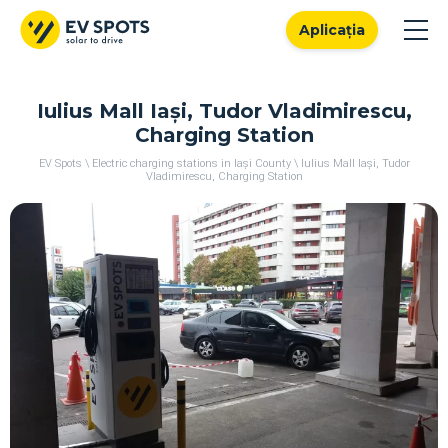
Aplicația
Iulius Mall Iași, Tudor Vladimirescu,
Charging Station
EV Spots
\
Electric charging stations in Iași County
\
Iulius Mall Iași, Tudor
Vladimirescu, Charging Station