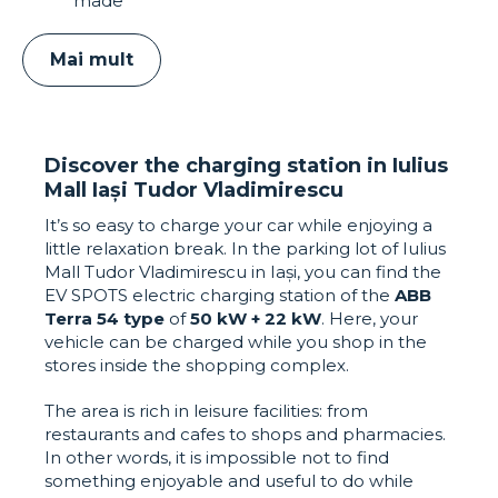
made
Mai mult
Discover the charging station in Iulius
Mall Iași Tudor Vladimirescu
It’s so easy to charge your car while enjoying a
little relaxation break. In the parking lot of Iulius
Mall Tudor Vladimirescu in Iași, you can find the
EV SPOTS electric charging station of the
ABB
Terra 54 type
of
50 kW + 22 kW
. Here, your
vehicle can be charged while you shop in the
stores inside the shopping complex.
The area is rich in leisure facilities: from
restaurants and cafes to shops and pharmacies.
In other words, it is impossible not to find
something enjoyable and useful to do while