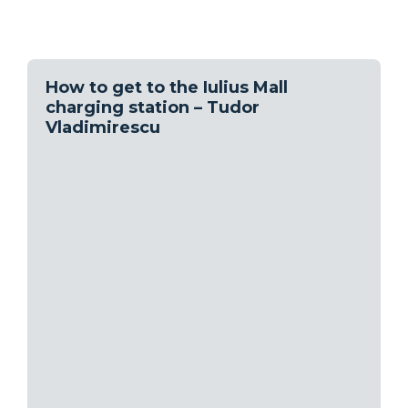
How to get to the Iulius Mall
charging station – Tudor
Vladimirescu