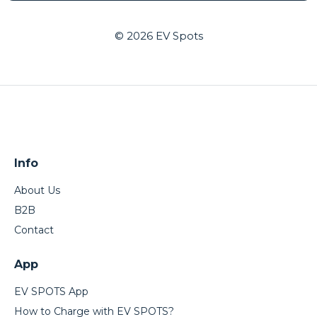
© 2026
EV Spots
Info
About Us
B2B
Contact
App
EV SPOTS App
How to Charge with EV SPOTS?