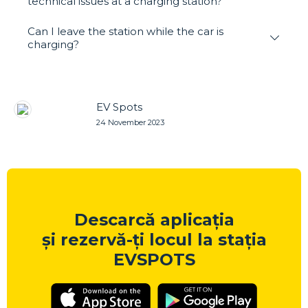
technical issues at a charging station?
Can I leave the station while the car is
charging?
EV Spots
24 November 2023
Descarcă aplicația
și rezervă-ți locul la stația
EVSPOTS