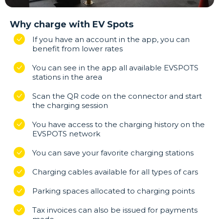
Why charge with EV Spots
If you have an account in the app, you can
benefit from lower rates
You can see in the app all available EVSPOTS
stations in the area
Scan the QR code on the connector and start
the charging session
You have access to the charging history on the
EVSPOTS network
You can save your favorite charging stations
Charging cables available for all types of cars
Parking spaces allocated to charging points
Tax invoices can also be issued for payments