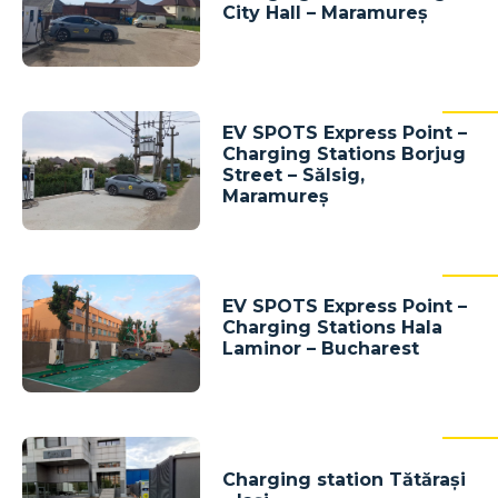
City Hall – Maramureș
EV SPOTS Express Point –
Charging Stations Borjug
Street – Sălsig,
Maramureș
EV SPOTS Express Point –
Charging Stations Hala
Laminor – Bucharest
Charging station Tătărași