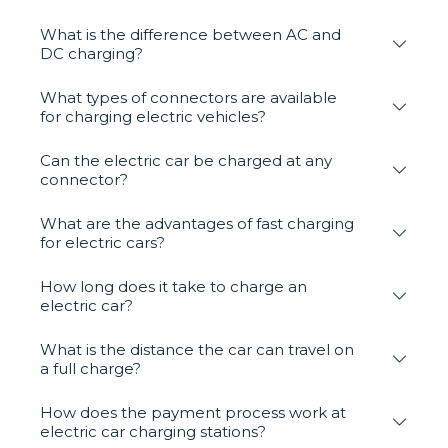
What is the difference between AC and
DC charging?
What types of connectors are available
for charging electric vehicles?
Can the electric car be charged at any
connector?
What are the advantages of fast charging
for electric cars?
How long does it take to charge an
electric car?
What is the distance the car can travel on
a full charge?
How does the payment process work at
electric car charging stations?