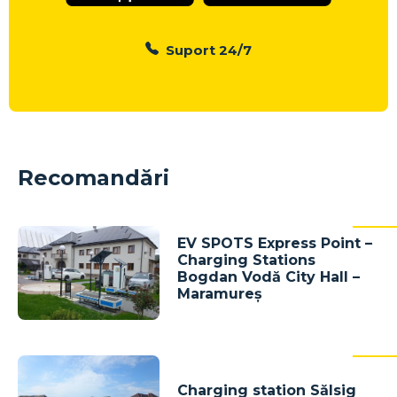
Suport 24/7
Recomandări
EV SPOTS Express Point –
Charging Stations
Bogdan Vodă City Hall –
Maramureș
Charging station Sălsig