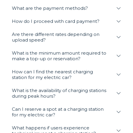
What are the payment methods?
How do I proceed with card payment?
Are there different rates depending on
upload speed?
What is the minimum amount required to
make a top-up or reservation?
How can I find the nearest charging
station for my electric car?
What is the availability of charging stations
during peak hours?
Can I reserve a spot at a charging station
for my electric car?
What happens if users experience