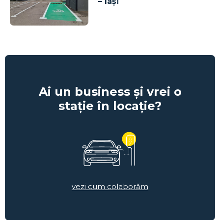
– Iași
Ai un business și vrei o
stație în locație?
vezi cum colaborăm