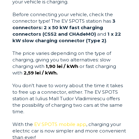
your vehicle is charging.
Before connecting your vehicle, check the
connector type! The EV SPOTS station has
3
connectors:
2 x 50 kW fast charging
connectors (CSS2 and CHAdeMO)
and
1 x 22
kW slow charging connector (Type 2)
.
The price varies depending on the type of
charging, giving you two alternatives: slow
charging with
1,90 lei / kWh
or fast charging
with
2,59 lei / kWh.
You don’t have to worry about the time it takes
to free up a connector, either. The EV SPOTS
station at Iulius Mall Tudor Vladimirescu offers
the possibility of charging two cars at the same
time.
With the
EV SPOTS mobile app
, charging your
electric car is now simpler and more convenient
than ever!