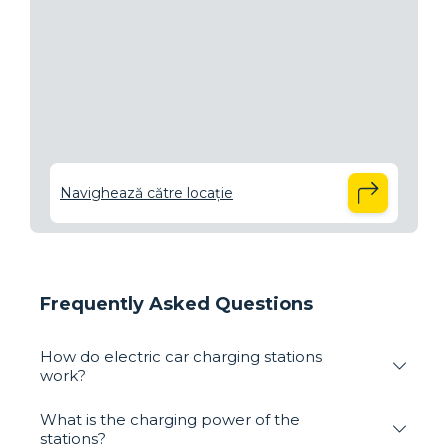
Navighează către locație
Frequently Asked Questions
How do electric car charging stations
work?
What is the charging power of the
stations?