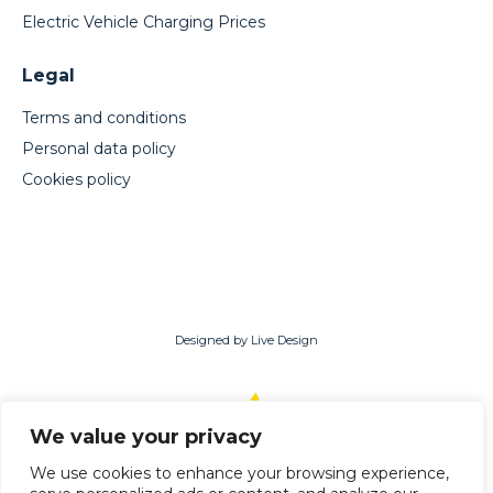
Electric Vehicle Charging Prices
Legal
Terms and conditions
Personal data policy
Cookies policy
Designed by Live Design
We value your privacy
English
Română
(
Romanian
)
We use cookies to enhance your browsing experience,