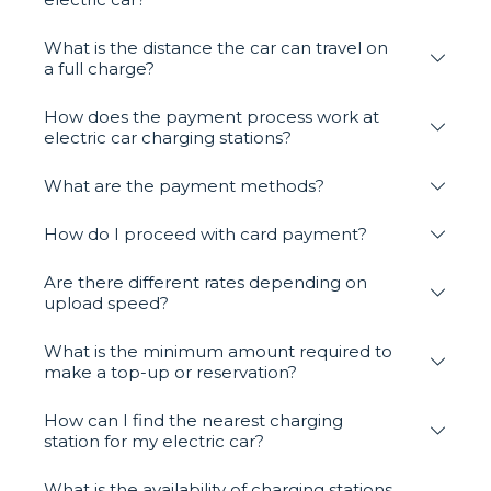
What is the distance the car can travel on
a full charge?
How does the payment process work at
electric car charging stations?
What are the payment methods?
How do I proceed with card payment?
Are there different rates depending on
upload speed?
What is the minimum amount required to
make a top-up or reservation?
How can I find the nearest charging
station for my electric car?
What is the availability of charging stations