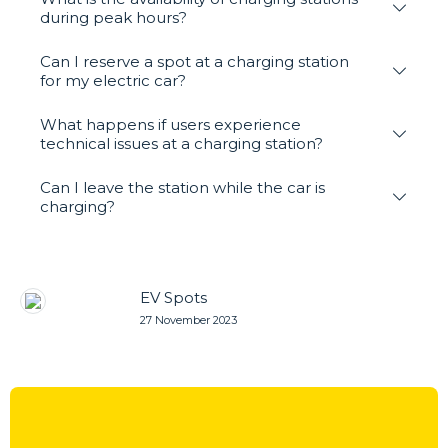
during peak hours?
Can I reserve a spot at a charging station
for my electric car?
What happens if users experience
technical issues at a charging station?
Can I leave the station while the car is
charging?
EV Spots
27 November 2023