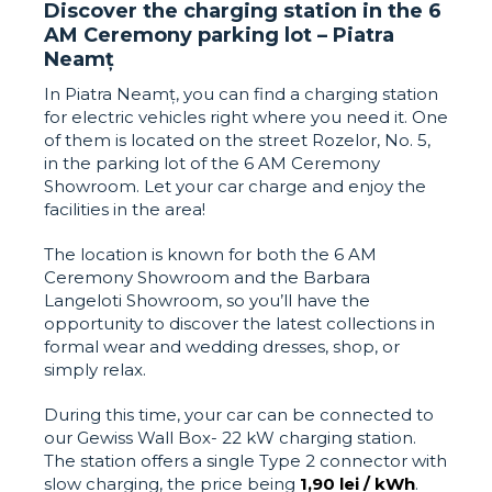
Discover the charging station in the 6
AM Ceremony parking lot – Piatra
Neamț
In Piatra Neamț, you can find a charging station
for electric vehicles right where you need it. One
of them is located on the street Rozelor, No. 5,
in the parking lot of the 6 AM Ceremony
Showroom. Let your car charge and enjoy the
facilities in the area!
The location is known for both the 6 AM
Ceremony Showroom and the Barbara
Langeloti Showroom, so you’ll have the
opportunity to discover the latest collections in
formal wear and wedding dresses, shop, or
simply relax.
During this time, your car can be connected to
our Gewiss Wall Box- 22 kW charging station.
The station offers a single Type 2 connector with
slow charging, the price being
1,90 lei / kWh
.