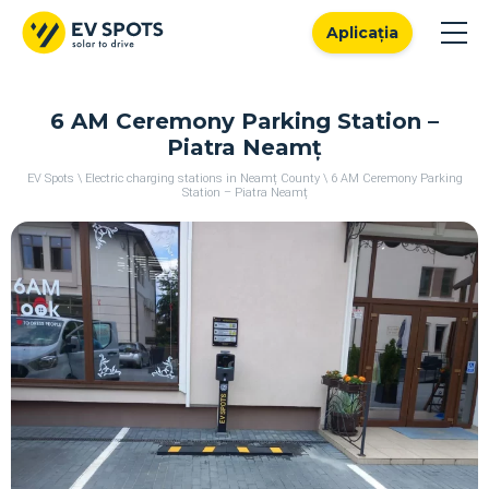
Aplicația
6 AM Ceremony Parking Station –
Piatra Neamț
EV Spots
\
Electric charging stations in Neamț County
\
6 AM Ceremony Parking
Station – Piatra Neamț