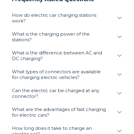
How do electric car charging stations
work?
What is the charging power of the
stations?
What is the difference between AC and
DC charging?
What types of connectors are available
for charging electric vehicles?
Can the electric car be charged at any
connector?
What are the advantages of fast charging
for electric cars?
How long does it take to charge an
electric car?