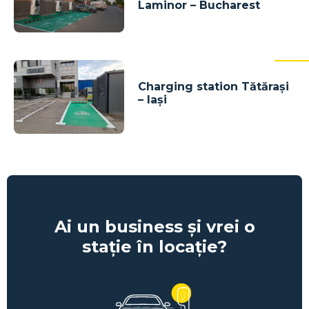
Laminor – Bucharest
Charging station Tătărași
– Iași
Ai un business și vrei o
stație în locație?