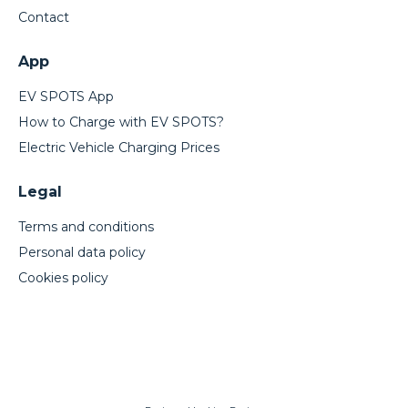
Contact
App
EV SPOTS App
How to Charge with EV SPOTS?
Electric Vehicle Charging Prices
Legal
Terms and conditions
Personal data policy
Cookies policy