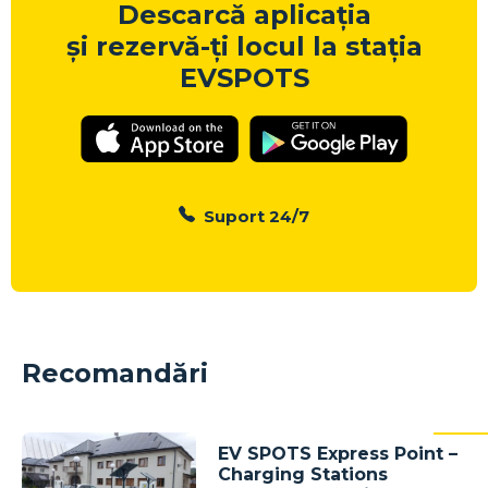
Descarcă aplicația
și rezervă-ți locul la stația
EVSPOTS
Suport 24/7
Recomandări
EV SPOTS Express Point –
Charging Stations