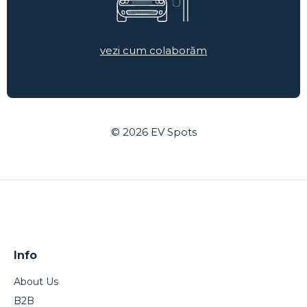
vezi cum colaborăm
© 2026
EV Spots
Info
About Us
B2B