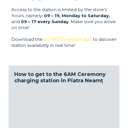
Access to the station is limited by the store’s
hours, namely:
09 – 19, Monday to Saturday,
and
09 – 17 every Sunday
. Make sure you arrive
on time!
Download the
EV SPOTS mobile app
to discover
station availability in real time!
How to get to the 6AM Ceremony
charging station in Piatra Neamț