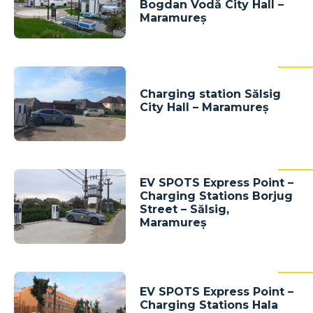
Bogdan Vodă City Hall –
Maramureș
Charging station Sălsig
City Hall – Maramureș
EV SPOTS Express Point –
Charging Stations Borjug
Street – Sălsig,
Maramureș
EV SPOTS Express Point –
Charging Stations Hala