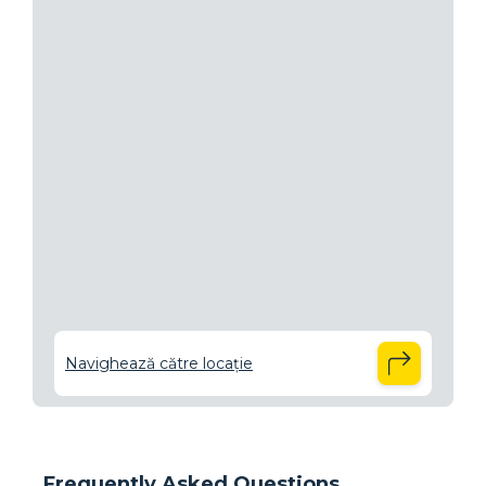
Navighează către locație
Frequently Asked Questions