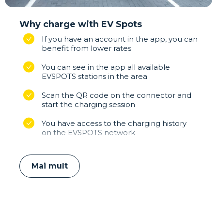
Why charge with EV Spots
If you have an account in the app, you can
benefit from lower rates
You can see in the app all available
EVSPOTS stations in the area
Scan the QR code on the connector and
start the charging session
You have access to the charging history
on the EVSPOTS network
Mai mult